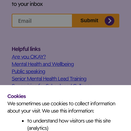
to your inbox
Submit
Helpful links
Are you OKAY?
Mental Health and Wellbeing
Public speaking
Senior Mental Health Lead Training
Supervision for Schools and Colleges
What’s on
Cookies
Our services
We sometimes use cookies to collect information
Testimonials
about your visit. We use this information:
News
to understand how visitors use this site
Privacy and Cookies Notice
(analytics)
Accessibility