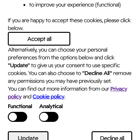
to improve your experience (functional)
Sarah Henry Wellbeing
If you are happy to accept these cookies, please click
The Switzer Suite
below.
Nostell Priory Estate Yard
Accept all
Nostell
Alternatively, you can choose your personal
Wakefield, WF4 1AB
preferences from the options below and click
sarah@sarahhenry.co.uk
"Update"
to give us your consent to use specific
what3words
"Decline All"
cookies. You can also choose to
remove
truth.plastic.joyously
any permissions you may have previously set.
Privacy
You can find out more information from our
policy
Cookie policy
and
.
Functional
Analytical
© 2025 – 2026
Website designed and developed by
Feel
Created Ltd.
Update
Decline all