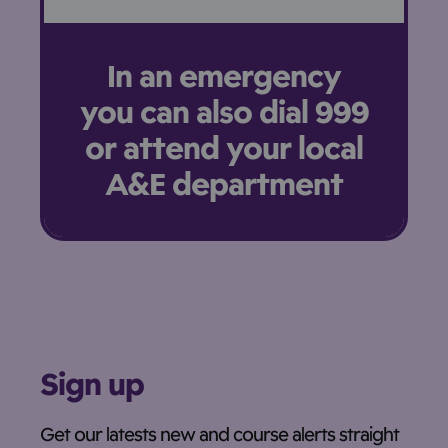
In an emergency
you can also dial 999
or attend your local
A&E department
Sign up
Get our latests new and course alerts straight