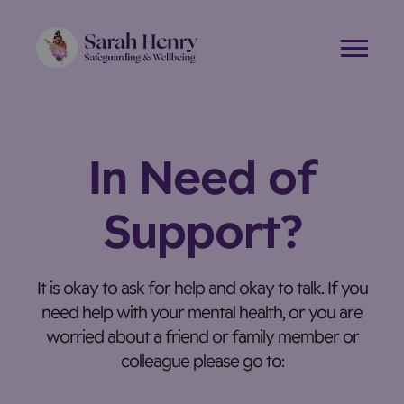
Skip
to
content
In Need of
Support?
It is okay to ask for help and okay to talk. If you
need help with your mental health, or you are
worried about a friend or family member or
colleague please go to: