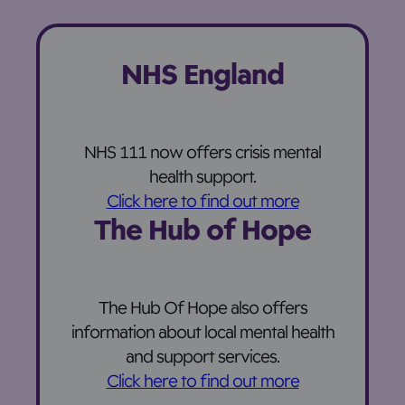
NHS England
NHS 111 now offers crisis mental
health support.
Click here to find out more
The Hub of Hope
The Hub Of Hope also offers
information about local mental health
and support services.
Click here to find out more